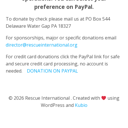
preference
on PayPal.
To donate by check please mail us at PO Box 544
Delaware Water Gap PA 18327
For sponsorships, major or specific donations email
director@rescueinternational.org
For credit card donations click the PayPal link for safe
and secure credit card processing, no account is
needed.
DONATION ON
PAYPAL
© 2026 Rescue International . Created with
using
WordPress and
Kubio