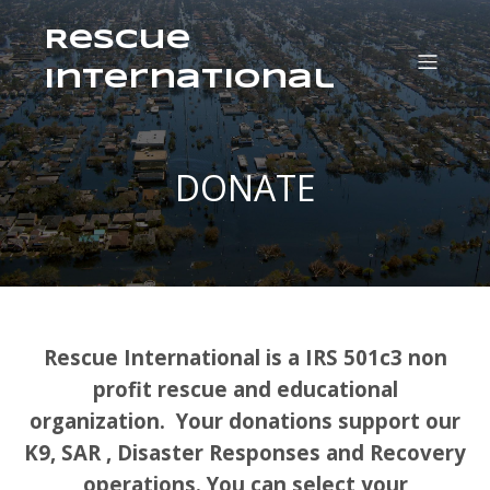
Rescue
International
DONATE
Rescue International is a IRS 501c3 non
profit rescue and educational
organization. Your donations support our
K9, SAR , Disaster Responses and Recovery
operations. You can select your