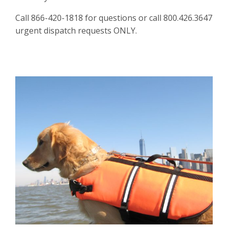
Call 866-420-1818 for questions or call 800.426.3647
urgent dispatch requests ONLY.