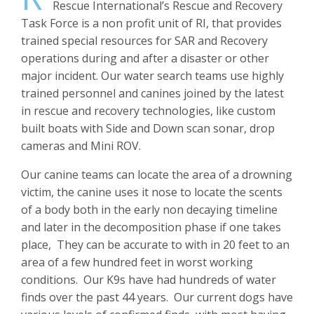
Rescue International’s Rescue and Recovery
Task Force is a non profit unit of RI, that provides
trained special resources for SAR and Recovery
operations during and after a disaster or other
major incident. Our water search teams use highly
trained personnel and canines joined by the latest
in rescue and recovery technologies, like custom
built boats with Side and Down scan sonar, drop
cameras and Mini ROV.
Our canine teams can locate the area of a drowning
victim, the canine uses it nose to locate the scents
of a body both in the early non decaying timeline
and later in the decomposition phase if one takes
place, They can be accurate to with in 20 feet to an
area of a few hundred feet in worst working
conditions. Our K9s have had hundreds of water
finds over the past 44 years. Our current dogs have