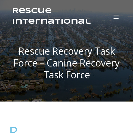
Rescue
International
Rescue Recovery Task
Force – Canine Recovery
Task Force
R