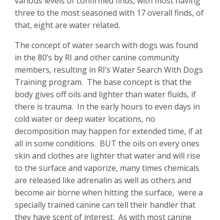
various levels of confirmed finds, with most having
three to the most seasoned with 17 overall finds, of
that, eight are water related.
The concept of water search with dogs was found
in the 80’s by RI and other canine community
members, resulting in RI’s Water Search With Dogs
Training program. The base concept is that the
body gives off oils and lighter than water fluids, if
there is trauma. In the early hours to even days in
cold water or deep water locations, no
decomposition may happen for extended time, if at
all in some conditions. BUT the oils on every ones
skin and clothes are lighter that water and will rise
to the surface and vaporize, many times chemicals
are released like adrenalin as well as others and
become air borne when hitting the surface, were a
specially trained canine can tell their handler that
they have scent of interest. As with most canine