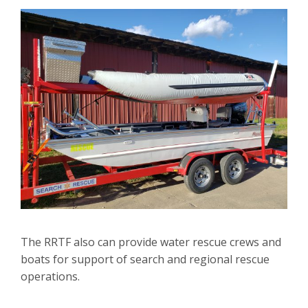
The RRTF also can provide water rescue crews and
boats for support of search and regional rescue
operations.