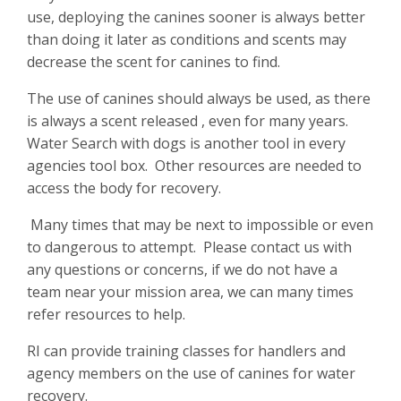
use, deploying the canines sooner is always better
than doing it later as conditions and scents may
decrease the scent for canines to find.
The use of canines should always be used, as there
is always a scent released , even for many years.
Water Search with dogs is another tool in every
agencies tool box. Other resources are needed to
access the body for recovery.
Many times that may be next to impossible or even
to dangerous to attempt. Please contact us with
any questions or concerns, if we do not have a
team near your mission area, we can many times
refer resources to help.
RI can provide training classes for handlers and
agency members on the use of canines for water
recovery.